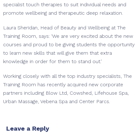
specialist touch therapies to suit individual needs and
promote wellbeing and therapeutic deep relaxation.
Laura Sheridan, Head of Beauty and Wellbeing at The
Training Room, says: ‘We are very excited about the new
courses and proud to be giving students the opportunity
to learn new skills that will give them that extra
knowledge in order for them to stand out.’
Working closely with all the top industry specialists, The
Training Room has recently acquired new corporate
partners including Blow Ltd, Cowshed, Lifehouse Spa,
Urban Massage, Vebena Spa and Center Parcs.
Leave a Reply