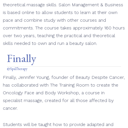
theoretical massage skills. Salon Management & Business
is based online to allow students to learn at their own
pace and combine study with other courses and
commitments. The course takes approximately 160 hours
over two years, teaching the practical and theoretical
skills needed to own and run a beauty salon.
Finally
@SpaTherapy
Finally, Jennifer Young, founder of Beauty Despite Cancer,
has collaborated with The Training Room to create the
Oncology Face and Body Workshop, a course in
specialist massage, created for all those affected by
cancer.
Students will be taught how to provide adapted and