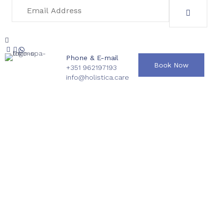
Phone & E-mail
Book Now
+351 962197193
info@holistica.care