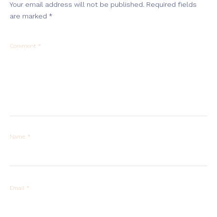
Your email address will not be published.
Required fields
are marked
*
Comment
*
Name
*
Email
*