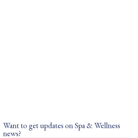
Want to get updates on Spa & Wellness
news?