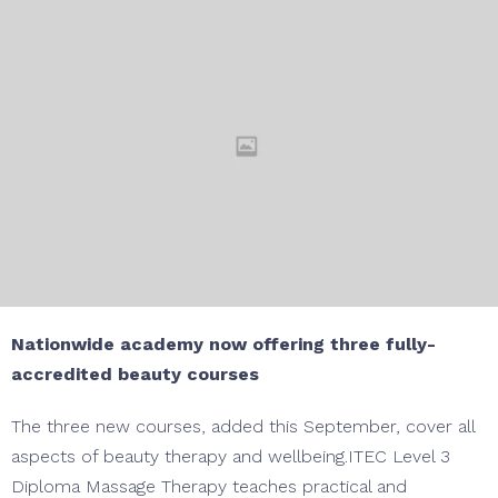
Nationwide academy now offering three fully-
accredited beauty courses
The three new courses, added this September, cover all
aspects of beauty therapy and wellbeing.ITEC Level 3
Diploma Massage Therapy teaches practical and