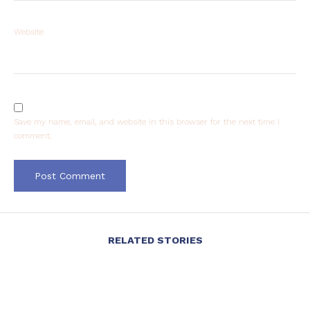
Website
Save my name, email, and website in this browser for the next time I
comment.
RELATED STORIES