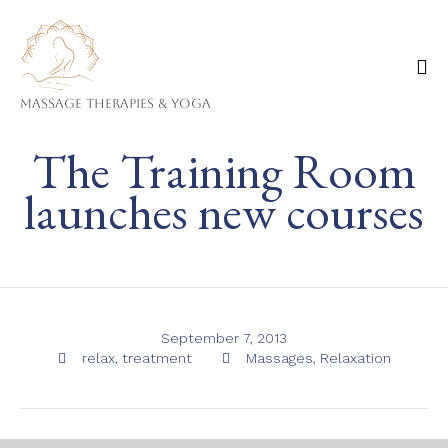
Massage Therapies & Yoga
Ski
The Training Room
to
co
launches new courses
September 7, 2013
Tags
Category
relax
,
treatment
Massages
,
Relaxation

