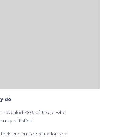
ey do
ich revealed 73% of those who
mely satisfied’.
heir current job situation and