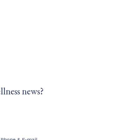
llness news?
Phone & E-mail