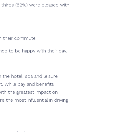
o thirds (62%) were pleased with
th their commute.
med to be happy with their pay.
n the hotel, spa and leisure
ct. While pay and benefits
ith the greatest impact on
 the most influential in driving