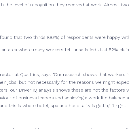
th the level of recognition they received at work. Almost tw
o found that two thirds (66%) of respondents were happy wi
 an area where many workers felt unsatisfied. Just 52% clai
director at Qualtrics, says: ‘Our research shows that workers i
 their jobs, but not necessarily for the reasons we might expe
s, our Driver iQ analysis shows these are not the factors w
iour of business leaders and achieving a work-life balance are
and this is where hotel, spa and hospitality is getting it right.