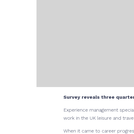
Survey reveals three quarter
Experience management specialis
work in the UK leisure and trave
When it came to career progress