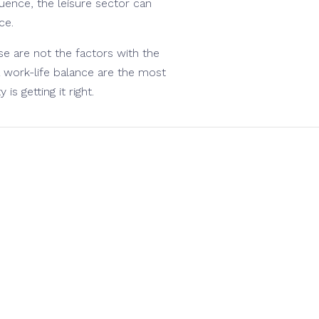
luence, the leisure sector can
ce.
e are not the factors with the
 work-life balance are the most
is getting it right.