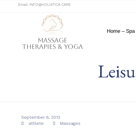
Email:
INFO@HOLISTICA.CARE
Home – Spa
Massage
Therapies & Yoga
Leisu
September 6, 2013
Tags
Category
athlete
Massages

