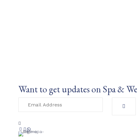
Want to get updates on Spa & We