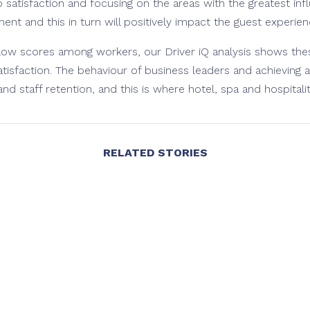
 satisfaction and focusing on the areas with the greatest inf
nt and this in turn will positively impact the guest experien
low scores among workers, our Driver iQ analysis shows thes
isfaction. The behaviour of business leaders and achieving a
 and staff retention, and this is where hotel, spa and hospitality 
RELATED STORIES