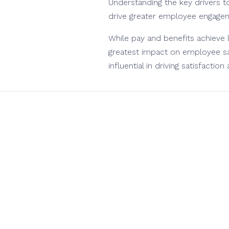
Understanding the key drivers to
drive greater employee engageme
While pay and benefits achieve 
greatest impact on employee sat
influential in driving satisfaction