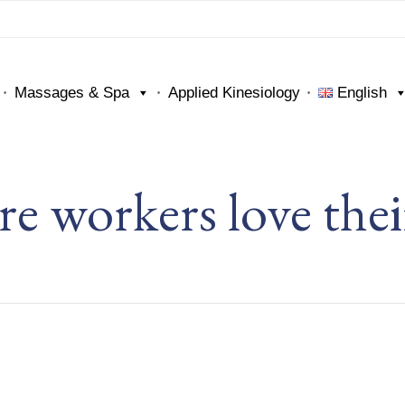
Massages & Spa
Applied Kinesiology
English
re workers love thei