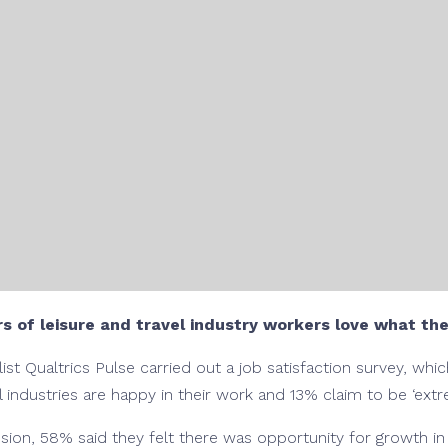
s of leisure and travel industry workers love what th
t Qualtrics Pulse carried out a job satisfaction survey, wh
l industries are happy in their work and 13% claim to be ‘extre
ion, 58% said they felt there was opportunity for growth in t