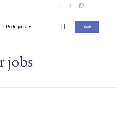
Skip

Português
Book
to
content
r jobs