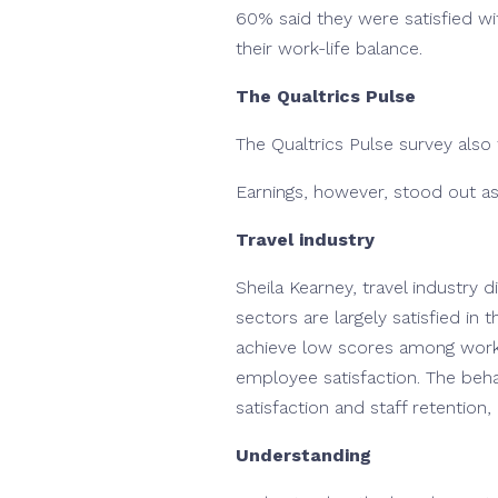
60% said they were satisfied wi
their work-life balance.
The Qualtrics Pulse
The Qualtrics Pulse survey als
Earnings, however, stood out as
Travel industry
Sheila Kearney, travel industry 
sectors are largely satisfied in
achieve low scores among worker
employee satisfaction. The behav
satisfaction and staff retention, 
Understanding