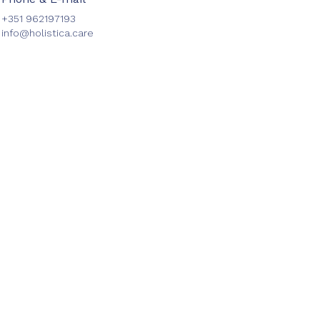
+351 962197193
info@holistica.care