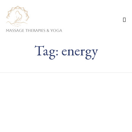
Massage Therapies & Yoga
Ski
Tag:
energy
to
co