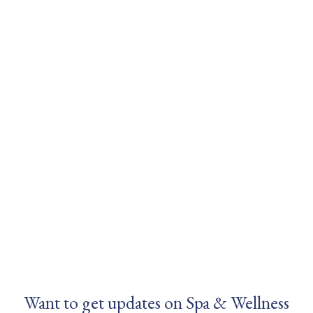
Want to get updates on Spa & Wellness