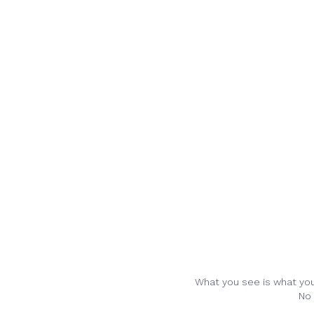
What you see is what you 
No 