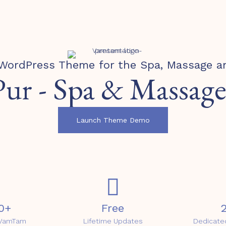
WordPress Theme for the Spa, Massage a
Pur - Spa & Massage
Launch Theme Demo
0+
Free
2
t VamTam
Lifetime Updates
Dedicate