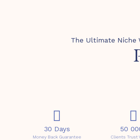
The Ultimate Niche 
30 Days
50 00
Money Back Guarantee
Clients Trus