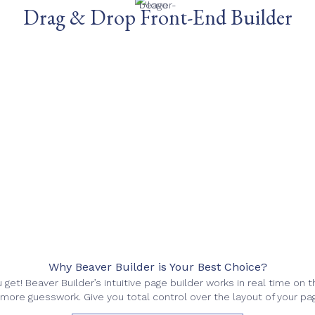
Drag & Drop Front-End Builder
Why Beaver Builder is Your Best Choice?
get! Beaver Builder’s intuitive page builder works in real time on t
more guesswork. Give you total control over the layout of your pa