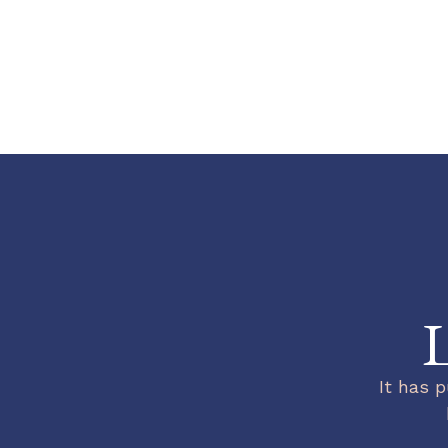
L
It has p