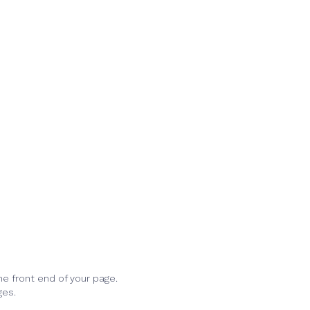
he front end of your page.
ges.