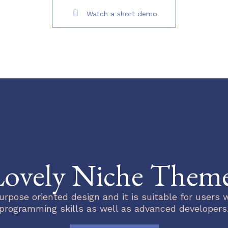
Watch a short demo
ovely Niche Them
urpose oriented design and it is suitable for users 
programming skills as well as advanced developers