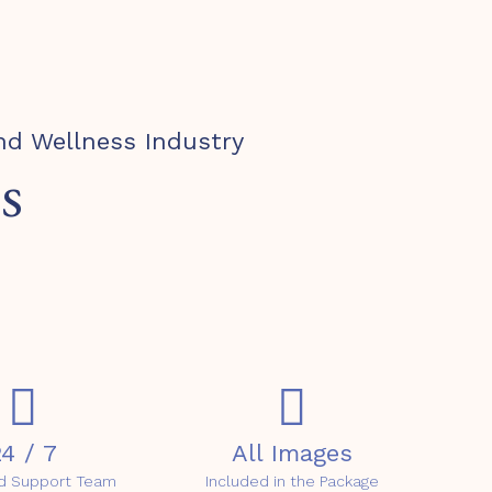
nd Wellness Industry
s
4 / 7
All Images
d Support Team
Included in the Package