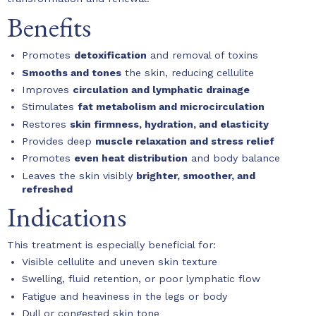
Benefits
Promotes
detoxification
and removal of toxins
Smooths and tones
the skin, reducing cellulite
Improves
circulation and lymphatic drainage
Stimulates
fat metabolism and microcirculation
Restores
skin firmness, hydration, and elasticity
Provides deep
muscle relaxation and stress relief
Promotes
even heat distribution
and body balance
Leaves the skin visibly
brighter, smoother, and
refreshed
Indications
This treatment is especially beneficial for:
Visible cellulite and uneven skin texture
Swelling, fluid retention, or poor lymphatic flow
Fatigue and heaviness in the legs or body
Dull or congested skin tone