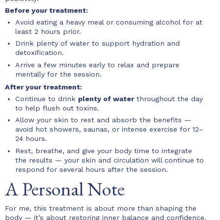
Before your treatment:
Avoid eating a heavy meal or consuming alcohol for at
least 2 hours prior.
Drink plenty of water to support hydration and
detoxification.
Arrive a few minutes early to relax and prepare
mentally for the session.
After your treatment:
Continue to drink
plenty of water
throughout the day
to help flush out toxins.
Allow your skin to rest and absorb the benefits —
avoid hot showers, saunas, or intense exercise for 12–
24 hours.
Rest, breathe, and give your body time to integrate
the results — your skin and circulation will continue to
respond for several hours after the session.
A Personal Note
For me, this treatment is about more than shaping the
body — it’s about restoring inner balance and confidence.