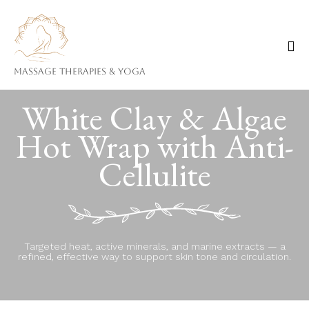
Massage Therapies & Yoga
Ski
White Clay & Algae
to
co
Hot Wrap with Anti-
Cellulite
Targeted heat, active minerals, and marine extracts — a
refined, effective way to support skin tone and circulation.