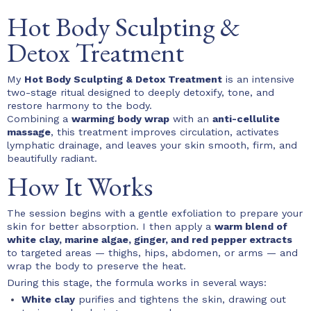
Hot Body Sculpting &
Detox Treatment
My
Hot Body Sculpting & Detox Treatment
is an intensive
two-stage ritual designed to deeply detoxify, tone, and
restore harmony to the body.
Combining a
warming body wrap
with an
anti-cellulite
massage
, this treatment improves circulation, activates
lymphatic drainage, and leaves your skin smooth, firm, and
beautifully radiant.
How It Works
The session begins with a gentle exfoliation to prepare your
skin for better absorption. I then apply a
warm blend of
white clay, marine algae, ginger, and red pepper extracts
to targeted areas — thighs, hips, abdomen, or arms — and
wrap the body to preserve the heat.
During this stage, the formula works in several ways:
White clay
purifies and tightens the skin, drawing out