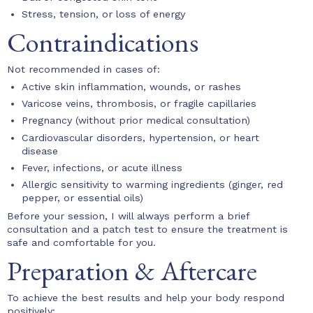
Stress, tension, or loss of energy
Contraindications
Not recommended in cases of:
Active skin inflammation, wounds, or rashes
Varicose veins, thrombosis, or fragile capillaries
Pregnancy (without prior medical consultation)
Cardiovascular disorders, hypertension, or heart
disease
Fever, infections, or acute illness
Allergic sensitivity to warming ingredients (ginger, red
pepper, or essential oils)
Before your session, I will always perform a brief
consultation and a patch test to ensure the treatment is
safe and comfortable for you.
Preparation & Aftercare
To achieve the best results and help your body respond
positively: