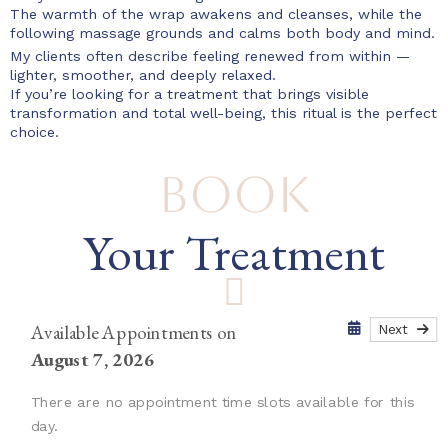
The warmth of the wrap awakens and cleanses, while the
following massage grounds and calms both body and mind.
My clients often describe feeling renewed from within —
lighter, smoother, and deeply relaxed.
If you’re looking for a treatment that brings visible
transformation and total well-being, this ritual is the perfect
choice.
Book
Your Treatment
Available Appointments on
Next
August 7, 2026
There are no appointment time slots available for this
day.