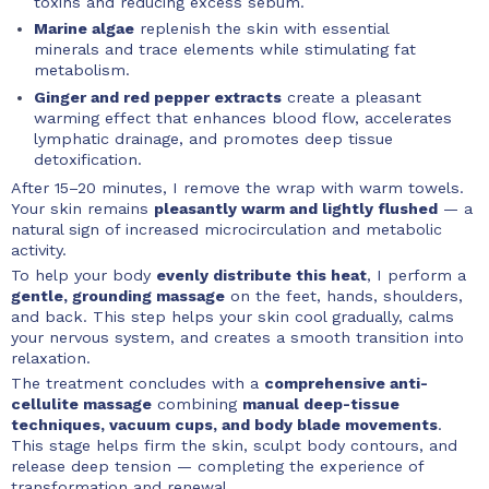
toxins and reducing excess sebum.
Marine algae
replenish the skin with essential
minerals and trace elements while stimulating fat
metabolism.
Ginger and red pepper extracts
create a pleasant
warming effect that enhances blood flow, accelerates
lymphatic drainage, and promotes deep tissue
detoxification.
After 15–20 minutes, I remove the wrap with warm towels.
Your skin remains
pleasantly warm and lightly flushed
— a
natural sign of increased microcirculation and metabolic
activity.
To help your body
evenly distribute this heat
, I perform a
gentle, grounding massage
on the feet, hands, shoulders,
and back. This step helps your skin cool gradually, calms
your nervous system, and creates a smooth transition into
relaxation.
The treatment concludes with a
comprehensive anti-
cellulite massage
combining
manual deep-tissue
techniques, vacuum cups, and body blade movements
.
This stage helps firm the skin, sculpt body contours, and
release deep tension — completing the experience of
transformation and renewal.