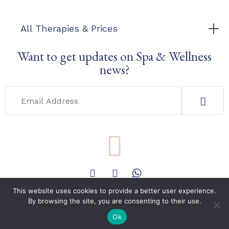
All Therapies & Prices
Want to get updates on Spa & Wellness
news?
This website uses cookies to provide a better user experience.
By browsing the site, you are consenting to their use.
Phone & E-mail
Book Now
+351 962197193
Ok
info@holistica.care