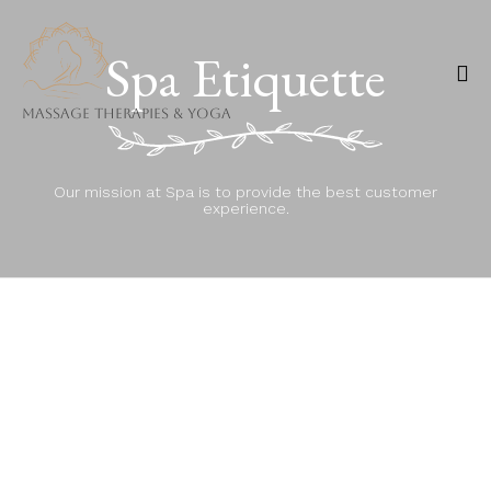
Spa Etiquette
Massage Therapies & Yoga
Ski
to
Our mission at Spa is to provide the best customer
co
experience.