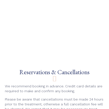
Reservations & Cancellations
We recommend booking in advance. Credit card details are
required to make and confirm any booking.
Please be aware that cancellations must be made 24 hours
prior to the treatment, otherwise a full cancellation fee will