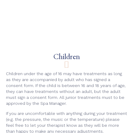
Children
Children under the age of 16 may have treatments as long
as they are accompanied by adult who has signed a
consent form. If the child is between 16 and 18 years of age,
they can have treatments without an adult, but the adult
must sign a consent form. All junior treatments must to be
approved by the Spa Manager.
If you are uncomfortable with anything during your treatment
(e.g. the pressure, the music or the temperature) please
feel free to let your therapist know as they will be more
than happy to make any necessary adjustments.