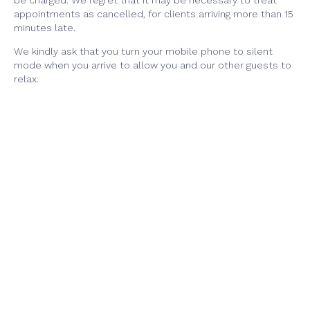
be charged. We regret that it may be necessary to treat
appointments as cancelled, for clients arriving more than 15
minutes late.
We kindly ask that you turn your mobile phone to silent
mode when you arrive to allow you and our other guests to
relax.