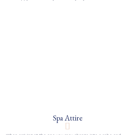
Spa Attire