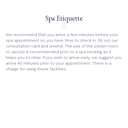
Spa Etiquette
We recommend that you arrive a few minutes before your
spa appointment so you have time to check in, fill out our
consultation card and unwind. The use of the steam room
or Jacuzzi is recommended prior to a spa booking as it
helps you to relax. If you wish to arrive early, we suggest you
arrive 40 minutes prior to your appointment. There is a
charge for using these facilities.