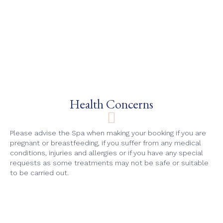
Health Concerns
Please advise the Spa when making your booking if you are
pregnant or breastfeeding, if you suffer from any medical
conditions, injuries and allergies or if you have any special
requests as some treatments may not be safe or suitable
to be carried out.