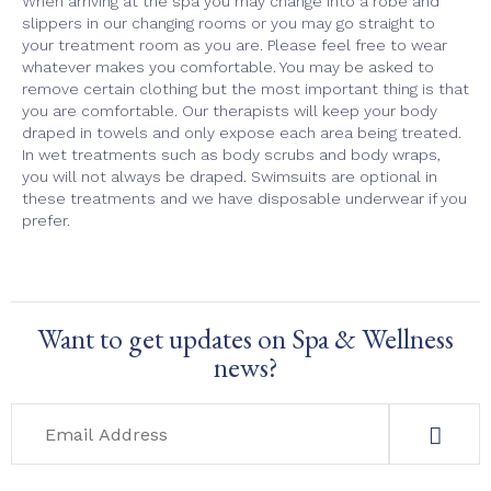
When arriving at the spa you may change into a robe and
slippers in our changing rooms or you may go straight to
your treatment room as you are. Please feel free to wear
whatever makes you comfortable. You may be asked to
remove certain clothing but the most important thing is that
you are comfortable. Our therapists will keep your body
draped in towels and only expose each area being treated.
In wet treatments such as body scrubs and body wraps,
you will not always be draped. Swimsuits are optional in
these treatments and we have disposable underwear if you
prefer.
Want to get updates on Spa & Wellness
news?